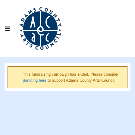
This fundraising campaign has ended. Please consider
donating here
to support Adams County Arts Council.